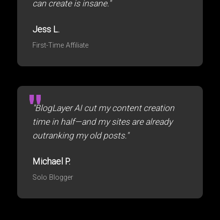
can create is insane."
Jess L.
First-Time Affiliate
"BlogLayer AI cut my content creation
time in half—and my sites are already
outranking my old posts."
Michael P.
Solo Blogger