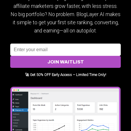
affiliate marketers grow faster, with less stress.
No big portfolio? No problem. BlogLayer AI makes
it simple to get your first site ranking, converting,
and earning—all on autopilot.
JOIN WAITLIST
🚀 Get 50% OFF Early Access – Limited Time Only!