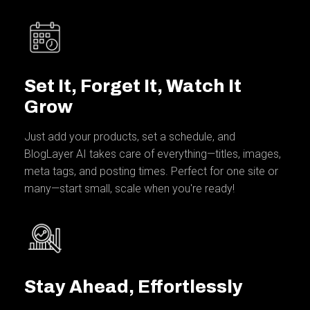
Set It, Forget It, Watch It
Grow
Just add your products, set a schedule, and
BlogLayer AI takes care of everything—titles, images,
meta tags, and posting times. Perfect for one site or
many—start small, scale when you're ready!
Stay Ahead, Effortlessly