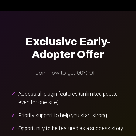
Exclusive Early-
Adopter Offer
Join now to get 50% OFF:
Access all plugin features (unlimited posts,
even for one site)
Priority support to help you start strong
Opportunity to be featured as a success story