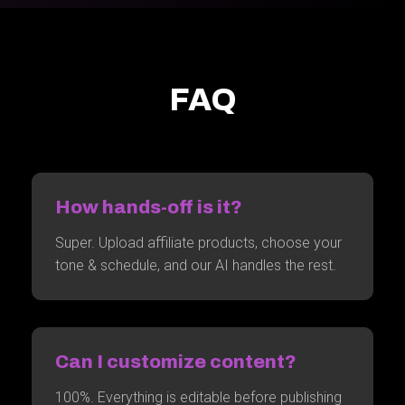
FAQ
How hands-off is it?
Super. Upload affiliate products, choose your
tone & schedule, and our AI handles the rest.
Can I customize content?
100%. Everything is editable before publishing