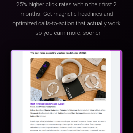
25% higher click rates within their first 2
months. Get magnetic headlines and
optimized calls-to-action that actually work
—so you earn more, sooner.