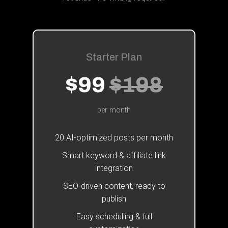
Starter Plan
$99
$198
per month
20 AI-optimized posts per month
Smart keyword & affiliate link
integration
SEO-driven content, ready to
publish
Easy scheduling & full