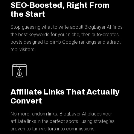
SEO-Boosted, Right From
the Start
Stop guessing what to write about! BlogLayer AI finds
the best keywords for your niche, then auto-creates
posts designed to climb Google rankings and attract
real visitors.
Affiliate Links That Actually
Convert
No more random links. BlogLayer AI places your
affiliate links in the perfect spots—using strategies
proven to turn visitors into commissions.