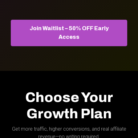
Join Waitlist – 50% OFF Early
Access
Choose Your
Growth Plan
Get more traffic, higher conversions, and real affiliate
revenue—no writing required.