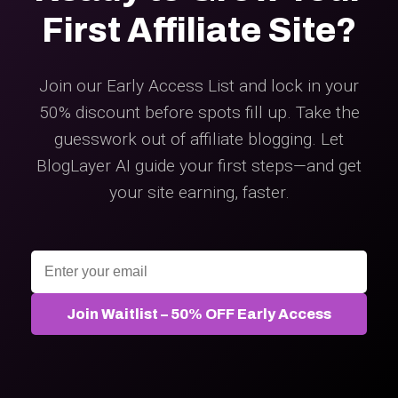
First Affiliate Site?
Join our Early Access List and lock in your
50% discount before spots fill up. Take the
guesswork out of affiliate blogging. Let
BlogLayer AI guide your first steps—and get
your site earning, faster.
Join Waitlist – 50% OFF Early Access