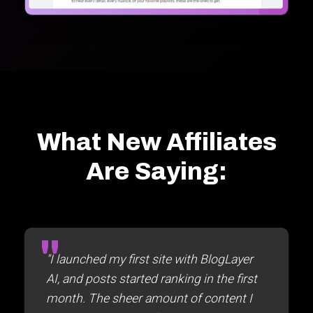
What New Affiliates
Are Saying:
"I launched my first site with BlogLayer
AI, and posts started ranking in the first
month. The sheer amount of content I