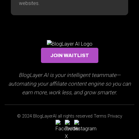
websites.
JOIN WAITLIST
BlogLayer AI is your intelligent teammate—
automating your affiliate content engine so you can
earn more, work less, and grow smarter.
© 2024 BlogLayerAI all rights reserved Terms Privacy