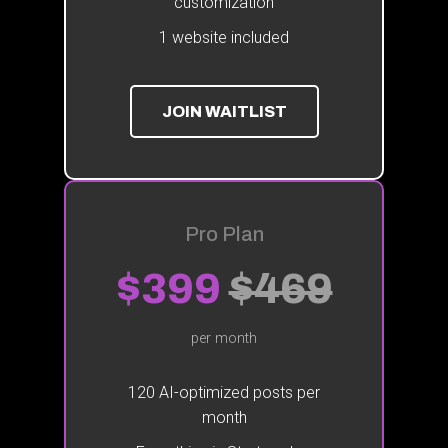
customization
1 website included
JOIN WAITLIST
Pro Plan
$399
$469
per month
120 AI-optimized posts per
month