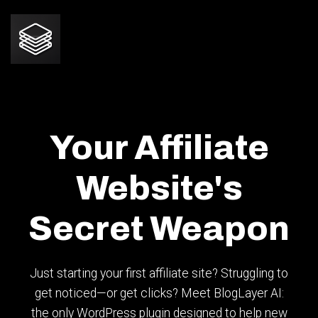
Your Affiliate
Website's
Secret Weapon
Just starting your first affiliate site? Struggling to
get noticed—or get clicks? Meet BlogLayer AI:
the only WordPress plugin designed to help new