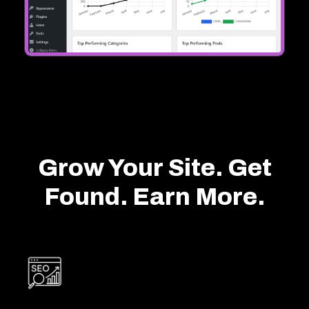
Grow Your Site. Get
Found. Earn More.