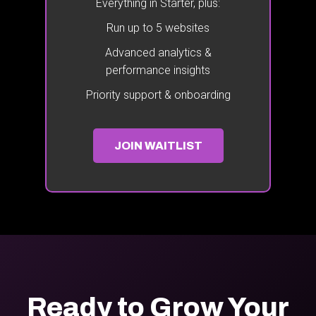
Everything in Starter, plus:
Run up to 5 websites
Advanced analytics &
performance insights
Priority support & onboarding
JOIN WAITLIST
Ready to Grow Your