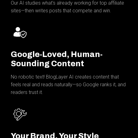
Our AI studies what's already working for top affiliate
sites—then writes posts that compete and win.
Google-Loved, Human-
Sounding Content
No robotic text! BlogLayer AI creates content that
feels real and reads naturally—so Google ranks it, and
readers trust it.
Your Brand, Your Style