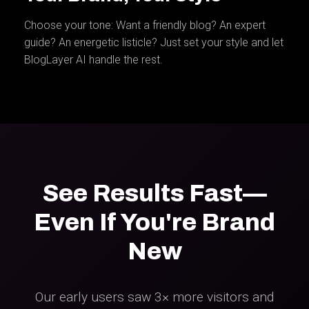
Choose your tone: Want a friendly blog? An expert
guide? An energetic listicle? Just set your style and let
BlogLayer AI handle the rest.
See Results Fast—
Even If You're Brand
New
Our early users saw 3× more visitors and