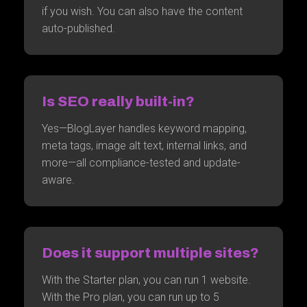
if you wish. You can also have the content
auto-published.
Is SEO really built-in?
Yes—BlogLayer handles keyword mapping,
meta tags, image alt text, internal links, and
more—all compliance-tested and update-
aware.
Does it support multiple sites?
With the Starter plan, you can run 1 website.
With the Pro plan, you can run up to 5